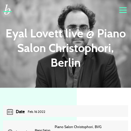
Eyal Lovett live @ Piano
Salon Christophori,
Berlin
Date
Feb. 16 2022
Piano Salon Christophori, BVG
Piano Salon