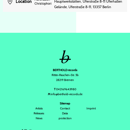
Location
Hauptwerkstätten, Uferstraße 8-11 Uferhallen
Christophori
Gelände, Uferstraße 8-11, 13357 Berlin
BERTHOLD records
Ritter-Raschen-Str. 5b
28219 Bremen
T
042169643980
M
info@berthold-records.de
Sitemap
Artists
Contact
Imprint
Releases
Data
News
protection