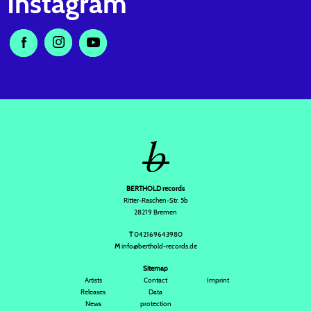
Instagram
BERTHOLD records
Ritter-Raschen-Str. 5b
28219 Bremen
T
042169643980
M
info@berthold-records.de
Sitemap
Artists
Contact
Imprint
Releases
Data
News
protection