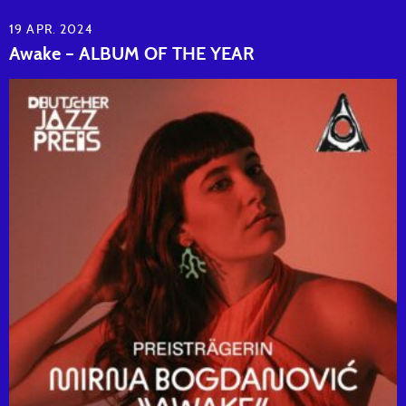
19 APR. 2024
Awake – ALBUM OF THE YEAR
READ ARTICLE