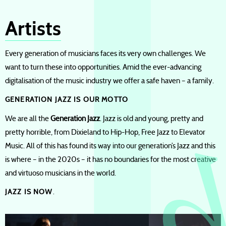
Artists
Every generation of musicians faces its very own challenges. We
want to turn these into opportunities. Amid the ever-advancing
digitalisation of the music industry we offer a safe haven – a family.
GENERATION JAZZ IS OUR MOTTO
We are all the
Generation Jazz
. Jazz is old and young, pretty and
pretty horrible, from Dixieland to Hip-Hop, Free Jazz to Elevator
Music. All of this has found its way into our generation’s Jazz and this
is where – in the 2020s – it has no boundaries for the most creative
and virtuoso musicians in the world.
JAZZ IS NOW
.