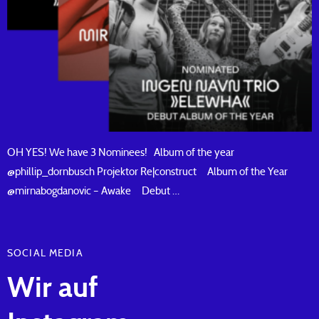
OH YES! We have 3 Nominees! Album of the year
@phillip_dornbusch Projektor Re|construct Album of the Year
@mirnabogdanovic – Awake Debut …
SOCIAL MEDIA
Wir auf