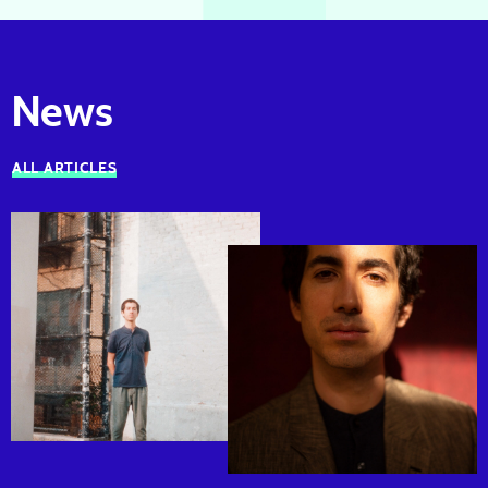
News
ALL ARTICLES