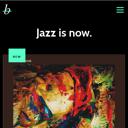
Jazz is now.
NEW