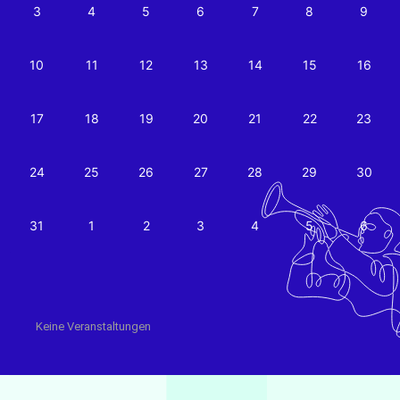
3
4
5
6
7
8
9
10
11
12
13
14
15
16
17
18
19
20
21
22
23
24
25
26
27
28
29
30
31
1
2
3
4
5
6
Keine Veranstaltungen