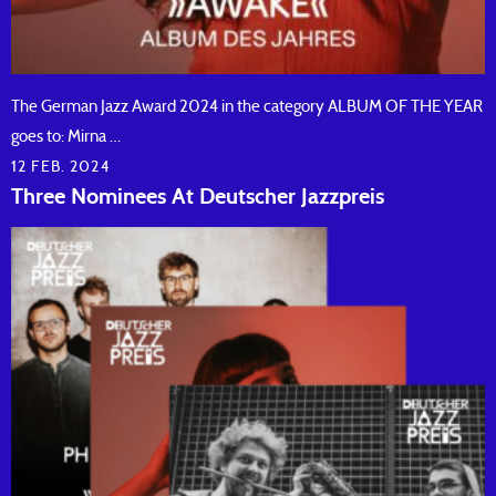
The German Jazz Award 2024 in the category ALBUM OF THE YEAR
goes to: Mirna …
12 FEB. 2024
Three Nominees At Deutscher Jazzpreis
READ ARTICLE