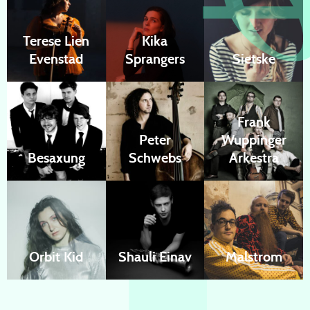
Terese Lien
Kika
Evenstad
Sprangers
Sietske
Frank
Peter
Wuppinger
Besaxung
Schwebs
Arkestra
Orbit Kid
Shauli Einav
Malstrom