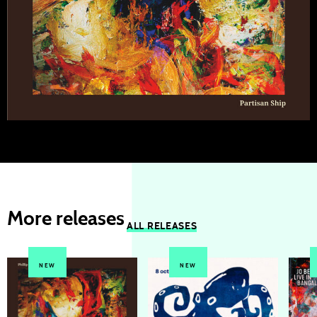
More releases
ALL RELEASES
NEW
NEW