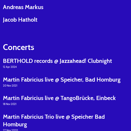
Andreas Markus
Jacob Hatholt
Concerts
BERTHOLD records @ Jazzahead! Clubnight
12 Apr 2024
Martin Fabricius live @ Speicher, Bad Homburg
20 Nov 2021
Martin Fabricius live @ TangoBrücke, Einbeck
18 Nov 2021
Martin Fabricius Trio live @ Speicher Bad
Homburg
27 Nov 2020