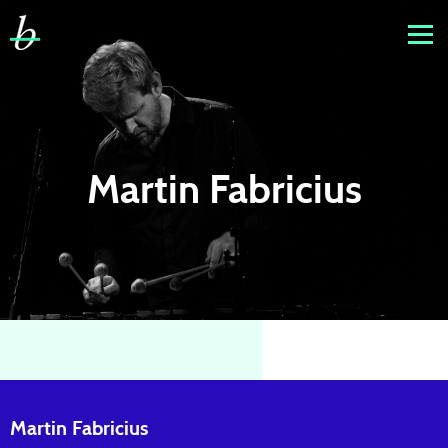
Martin Fabricius
Martin Fabricius