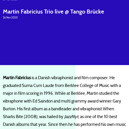
Martin Fabricius Trio live @ Tango Brücke
26 Nov 2020
Martin Fabricius
is a Danish vibraphonist and film composer. He
graduated Suma Cum Laude from Berklee College of Music with a
major in film scoring in 1996. While at Berklee, Martin studied the
vibraphone with Ed Saindon and multi grammy award winner Gary
Burton. His first album as a bandleader and vibraphonist When
Sharks Bite (2008), was hailed by
JazzNyt
, as one of the 10 best
Danish albums that year. Since then he has performed his own music