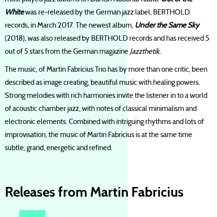
White
was re-released by the German jazz label, BERTHOLD
records, in March 2017. The newest album,
Under the Same Sky
(2018), was also released by BERTHOLD records and has received 5
out of 5 stars from the German magazine
Jazzthetik.
The music, of Martin Fabricius Trio has by more than one critic, been
described as image creating, beautiful music with healing powers.
Strong melodies with rich harmonies invite the listener in to a world
of acoustic chamber jazz, with notes of classical minimalism and
electronic elements. Combined with intriguing rhythms and lots of
improvisation, the music of Martin Fabricius is at the same time
subtle, grand, energetic and refined.
Releases from Martin Fabricius