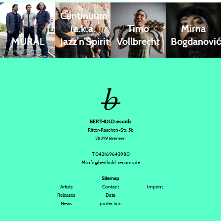
Continuum
(a.k.a.
Timo
Mirna
MURAL
Jazz’n’Spirit)
Vollbrecht
Bogdanovi
BERTHOLD records
Ritter-Raschen-Str. 5b
28219 Bremen
T
042169643980
M
info@berthold-records.de
Sitemap
Artists
Contact
Imprint
Releases
Data
News
protection