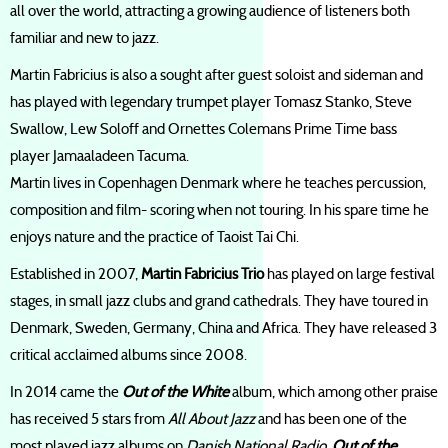
all over the world, attracting a growing audience of listeners both
familiar and new to jazz.
Martin Fabricius is also a sought after guest soloist and sideman and
has played with legendary trumpet player Tomasz Stanko, Steve
Swallow, Lew Soloff and Ornettes Colemans Prime Time bass
player Jamaaladeen Tacuma.
Martin lives in Copenhagen Denmark where he teaches percussion,
composition and film- scoring when not touring. In his spare time he
enjoys nature and the practice of Taoist Tai Chi.
Established in 2007,
Martin Fabricius Trio
has played on large festival
stages, in small jazz clubs and grand cathedrals. They have toured in
Denmark, Sweden, Germany, China and Africa. They have released 3
critical acclaimed albums since 2008.
In 2014 came the
Out of the White
album, which among other praise
has received 5 stars from
All About Jazz
and has been one of the
most played jazz albums on
Danish National Radio
.
Out of the