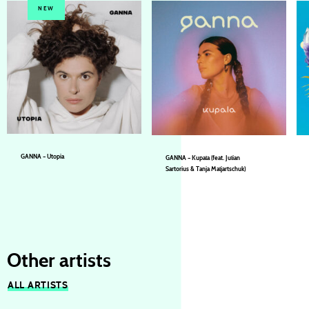
NEW
GANNA – Utopia
GANNA – Kupala (feat. Julian
Sartorius & Tanja Maljartschuk)
GANNA
GANNA
Other artists
ALL ARTISTS