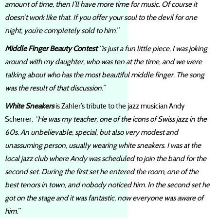
amount of time, then I’ll have more time for music. Of course it
doesn’t work like that. If you offer your soul to the devil for one
night, you’re completely sold to him.”
Middle Finger Beauty Contest
“is just a fun little piece, I was joking
around with my daughter, who was ten at the time, and we were
talking about who has the most beautiful middle finger. The song
was the result of that discussion.”
White Sneakers
is Zahler’s tribute to the jazz musician Andy
Scherrer.
“He was my teacher, one of the icons of Swiss jazz in the
60s. An unbelievable, special, but also very modest and
unassuming person, usually wearing white sneakers. I was at the
local jazz club where Andy was scheduled to join the band for the
second set. During the first set he entered the room, one of the
best tenors in town, and nobody noticed him. In the second set he
got on the stage and it was fantastic, now everyone was aware of
him.”