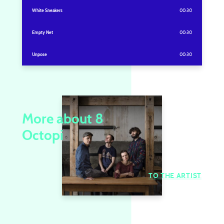
White Sneakers
00:30
Empty Net
00:30
Unpose
00:30
More about 8
Octopi
TO THE ARTIST