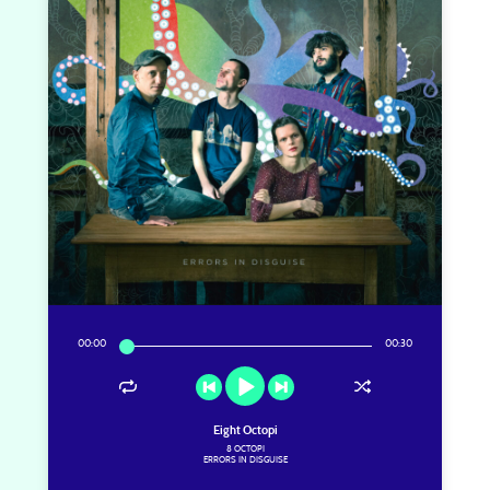
00
:
00
00
:
30
Eight Octopi
8 OCTOPI
ERRORS IN DISGUISE