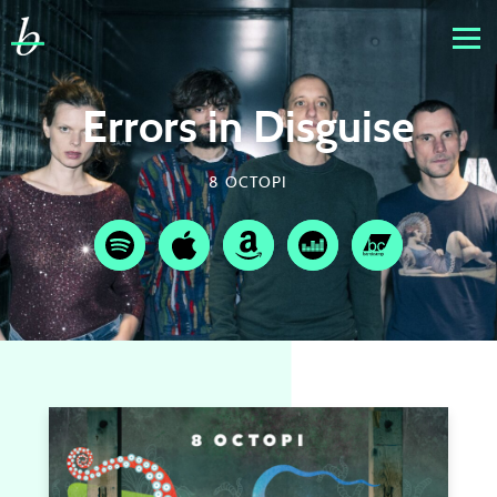
Errors in Disguise
8 OCTOPI