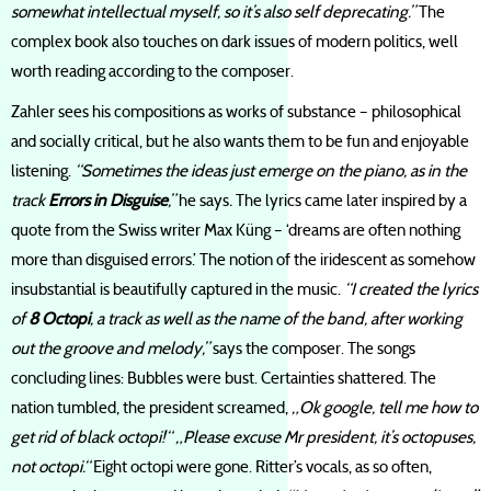
somewhat intellectual myself, so it’s also self deprecating.”
The
complex book also touches on dark issues of modern politics, well
worth reading according to the composer.
Zahler sees his compositions as works of substance – philosophical
and socially critical, but he also wants them to be fun and enjoyable
listening.
“Sometimes the ideas just emerge on the piano, as in the
track
Errors in Disguise
,”
he says
.
The lyrics came later inspired by a
quote from the Swiss writer Max Küng – ‘dreams are often nothing
more than disguised errors.’ The notion of the iridescent as somehow
insubstantial is beautifully captured in the music.
“I created the lyrics
of
8 Octopi
, a track as well as the name of the band, after working
out the groove and melody,”
says the composer. The songs
concluding lines: Bubbles were bust. Certainties shattered. The
nation tumbled, the president screamed,
„Ok google, tell me how to
get rid of black octopi!“ „Please excuse Mr president, it’s octopuses,
not octopi.“
Eight octopi were gone. Ritter’s vocals, as so often,