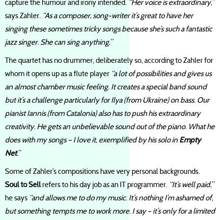
capture the humour and irony intended.
“Her voice is extraordinary,”
says Zahler.
“As a composer, song-writer it’s great to have her
singing these sometimes tricky songs because she’s such a fantastic
jazz singer. She can sing anything.”
The quartet has no drummer, deliberately so, according to Zahler for
whom it opens up as a flute player
“a lot of possibilities and gives us
an almost chamber music feeling. It creates a special band sound
but it’s a challenge particularly for Ilya (from Ukraine) on bass. Our
pianist Iannis (from Catalonia) also has to push his extraordinary
creativity. He gets an unbelievable sound out of the piano. What he
does with my songs – I love it, exemplified by his solo in
Empty
Net
.”
Some of Zahler’s compositions have very personal backgrounds.
Soul to Sell
refers to his day job as an IT programmer.
“It’s well paid,”
he says
“and allows me to do my music. It’s nothing I’m ashamed of,
but something tempts me to work more. I say – it’s only for a limited