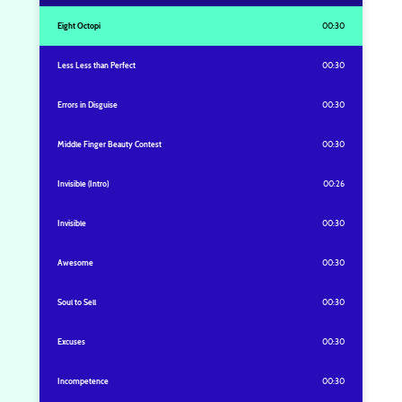
Eight Octopi
00:30
Less Less than Perfect
00:30
Errors in Disguise
00:30
Middle Finger Beauty Contest
00:30
Invisible (Intro)
00:26
Invisible
00:30
Awesome
00:30
Soul to Sell
00:30
Excuses
00:30
Incompetence
00:30