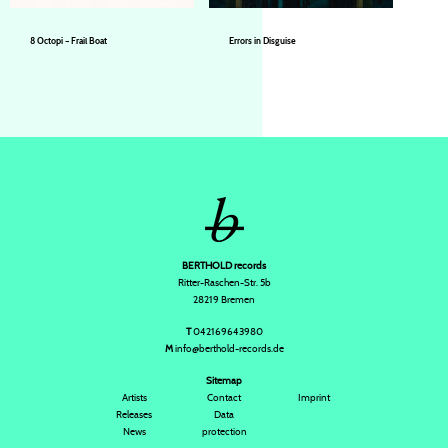
8 Octopi – Frail Boat
Errors in Disguise
8 Octopi
8 Octopi
BERTHOLD records
Ritter-Raschen-Str. 5b
28219 Bremen
T
042169643980
M
info@berthold-records.de
Sitemap
Artists
Contact
Imprint
Releases
Data
News
protection