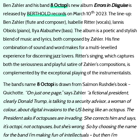
Ben Zahler and his band
8 Octopi
’s new album
Errors in Disguise
is
th
released by
BERTHOLD records
on March 10
2023. The line-up:
Ben Zahler (flute and composer), Isabelle Ritter (vocals), Iannis
Obiols (piano), Ilya Alabuzhev (bass). The album is a poetic and stylish
blend of music and lyrics, both composed by Zahler. His fine
combination of sound and word makes for a multi-levelled
experience for discerning jazz lovers. Ritter’s singing, which captures
both the seriousness and playful satire of Zahler’s compositions, is
complemented by the exceptional playing of the instrumentalists.
The band’s name
8 Octopi
is drawn from Salmon Rushdie’s book –
Quichotte.
“On just one page,”
says Zahler
“a fictional president,
clearly Donald Trump, is talking to a security advisor, a woman of
colour, about digital invasions to the US being like an octopus. The
President asks if octopuses are invading. She corrects him and says,
it’s octopi, not octopuses, but she’s wrong. So by choosing the name
for the band I’m making fun of intellectuals – but then I’m