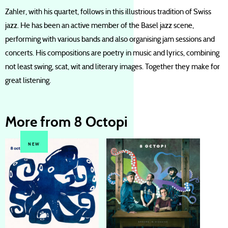
Zahler, with his quartet, follows in this illustrious tradition of Swiss
jazz. He has been an active member of the Basel jazz scene,
performing with various bands and also organising jam sessions and
concerts. His compositions are poetry in music and lyrics, combining
not least swing, scat, wit and literary images. Together they make for
great listening.
More from 8 Octopi
NEW