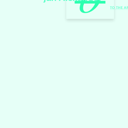
TO THE A