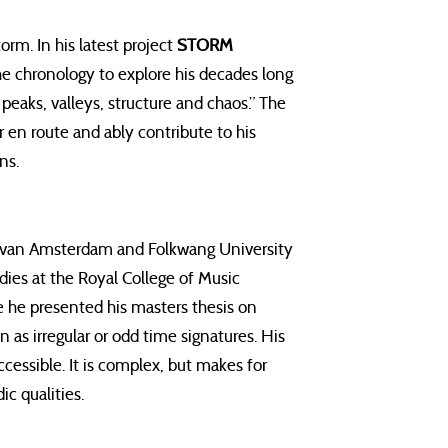
rm. In his latest project
STORM
he chronology to explore his decades long
peaks, valleys, structure and chaos.” The
en route and ably contribute to his
ns.
van Amsterdam and Folkwang University
dies at the Royal College of Music
 he presented his masters thesis on
as irregular or odd time signatures. His
cessible. It is complex, but makes for
ic qualities.