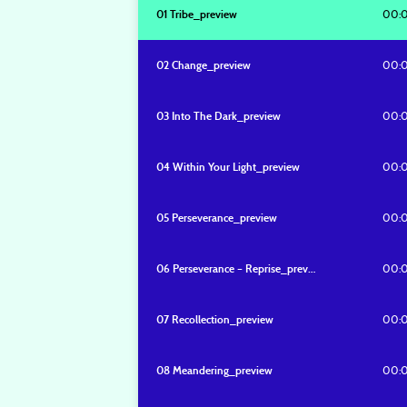
00:
01 Tribe_preview
00:
02 Change_preview
00:
03 Into The Dark_preview
00:
04 Within Your Light_preview
00:
05 Perseverance_preview
00:
06 Perseverance – Reprise_preview
00:
07 Recollection_preview
00:
08 Meandering_preview