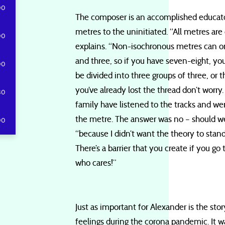
00
The composer is an accomplished educato
metres to the uninitiated. “All metres are 
00
explains. “Non-isochronous metres can on
and three, so if you have seven-eight, yo
00
be divided into three groups of three, or t
you’ve already lost the thread don’t worr
30
family have listened to the tracks and we
the metre. The answer was no – should we
00
“because I didn’t want the theory to stand
There’s a barrier that you create if you go
who cares!”
Just as important for Alexander is the story
feelings during the corona pandemic. It w