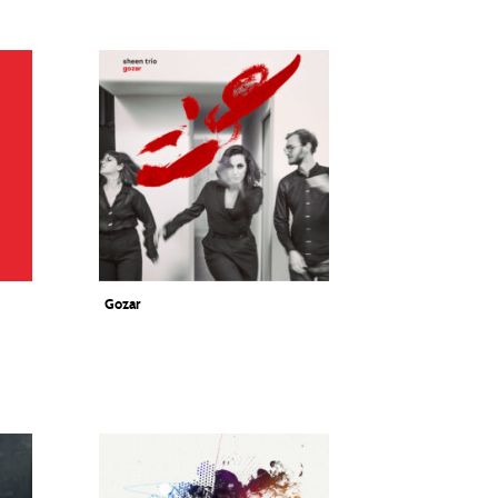
Gozar
Sheen Trio