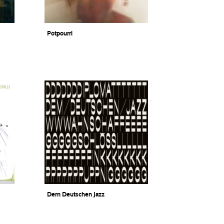
Potpourri
Lisa Wilhelm Quartett
Dem Deutschen Jazz
DIPLOMAT