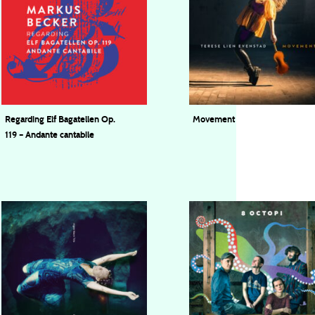
Regarding Elf Bagatellen Op.
Movement
119 – Andante cantabile
Terese Lien Evenstad
Markus Becker