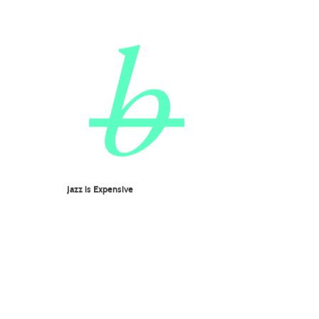
Jazz is Expensive
KUHN FU