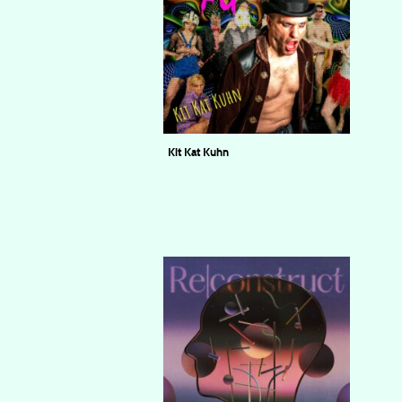
Kit Kat Kuhn
KUHN FU