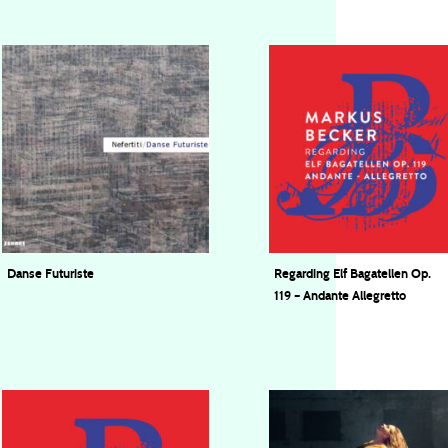
Danse Futuriste
Regarding Elf Bagatellen Op.
119 – Andante Allegretto
Nefertiti Quartet
Markus Becker