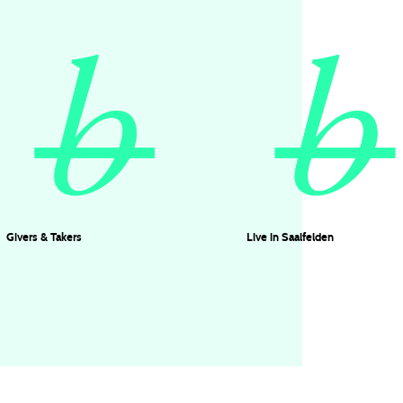
Givers & Takers
Live in Saalfelden
Timo Vollbrecht
KUHN FU