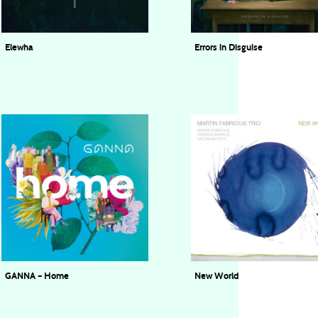
Elewha
Errors in Disguise
Ingen Navn Trio
8 Octopi
GANNA – Home
New World
GANNA
Martin Fabricius