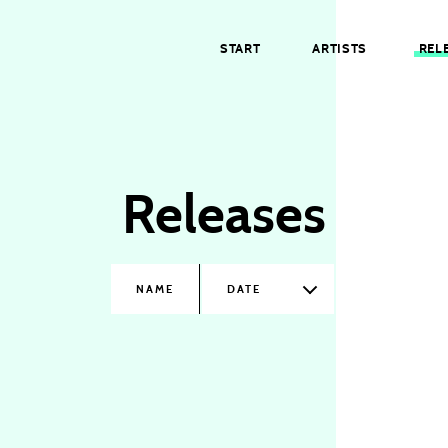
START
ARTISTS
REL
Releases
NAME
DATE