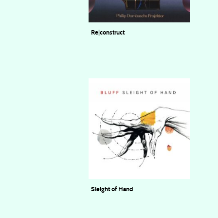
Re|construct
Phillip Dornbuschs Projektor
Sleight of Hand
BLUFF