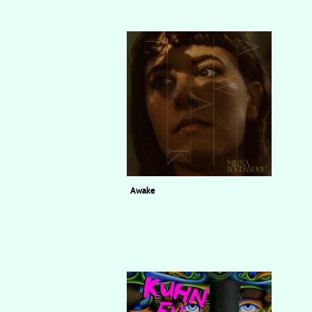
Awake
Mirna Bogdanović