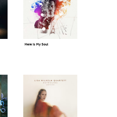
Here Is My Soul
Lukas DeRungs