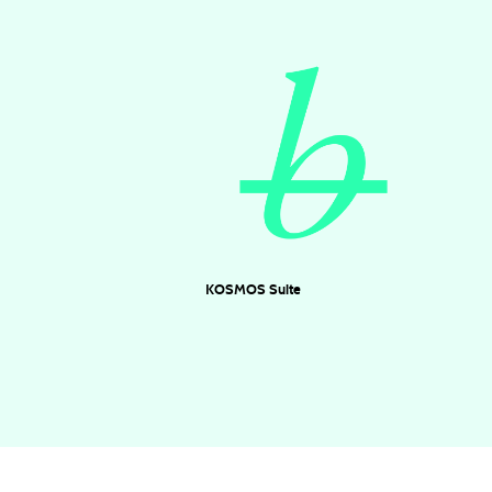
KOSMOS Suite
Lukas DeRungs