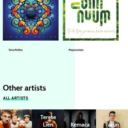
Terra Mofino
Mayenschein
Continuum (a.k.a. Jazz’n’Spirit)
Continuum (a.k.a. Jazz’n’Spirit)
Other artists
ALL ARTISTS
Terese
Lien
Kemaca
Tarun