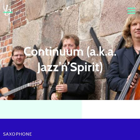
Continuum (a.k.a.
Jazz’n’Spirit)
SAXOPHONE