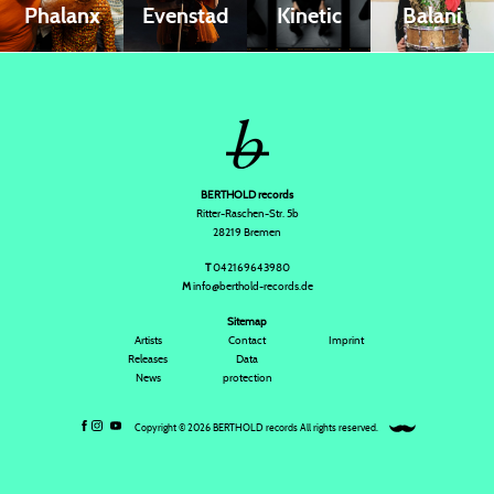
Phalanx
Evenstad
Kinetic
Balani
BERTHOLD records
Ritter-Raschen-Str. 5b
28219 Bremen
T
042169643980
M
info@berthold-records.de
Sitemap
Artists
Contact
Imprint
Releases
Data
News
protection
Copyright © 2026 BERTHOLD records All rights reserved.