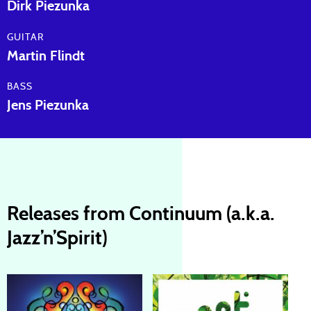
Dirk Piezunka
GUITAR
Martin Flindt
BASS
Jens Piezunka
Releases from Continuum (a.k.a.
Jazz’n’Spirit)